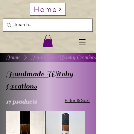
Home
Home
Handmade Witchy Creations
Handmade Witchy
Creations
17 products
Filter & Sort