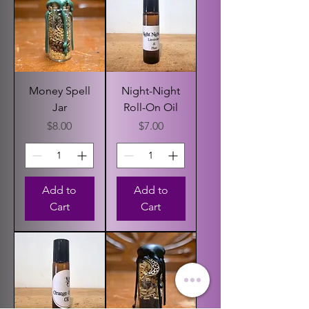
Money Spell
Night-Night
Jar
Roll-On Oil
Price
Price
$8.00
$7.00
Add to
Add to
Cart
Cart