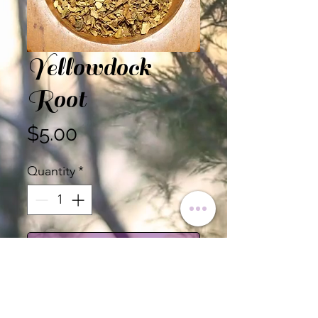
Yellowdock
Root
Price
$5.00
Quantity
*
Add to Cart
Yellowdock Root, Cut