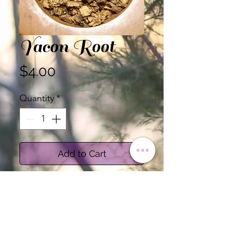
Yacon Root
Price
$4.00
Quantity
*
Add to Cart
Certified Organic Yacon Root
Sold by the Ounce