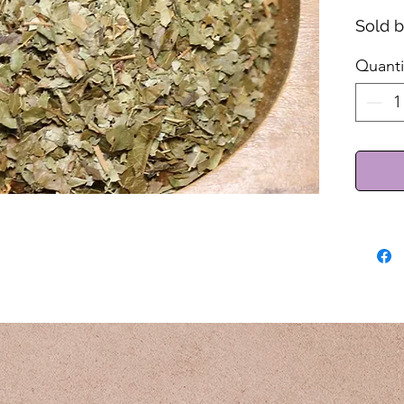
Sold 
Quanti