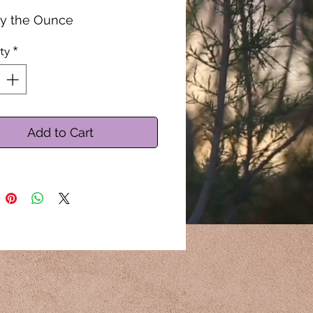
by the Ounce
ty
*
Add to Cart