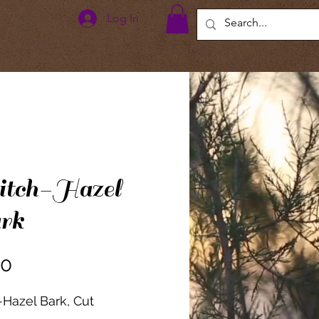
Log In
tch-Hazel
rk
Price
00
Hazel Bark, Cut