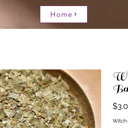
Home
Wi
Ba
$3.
Witch-