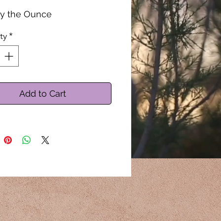
by the Ounce
ty
*
Add to Cart