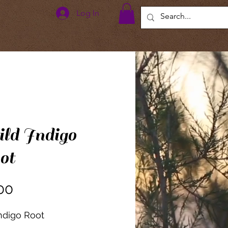
Log In
ld Indigo
ot
Price
00
ndigo Root