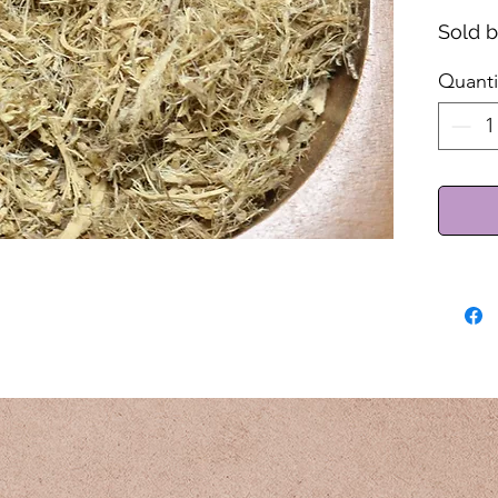
Sold 
Quanti