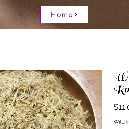
Home
Wi
Ro
$11.
Wild I