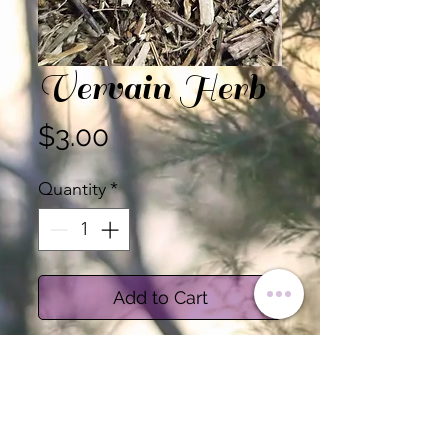
Vervain Herb
Price
$3.00
Quantity
*
Add to Cart
Health Benefits:
Promote relaxation and
reduce stress: Vervain is