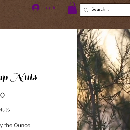
Log In
ap Nuts
Price
00
Nuts
by the Ounce