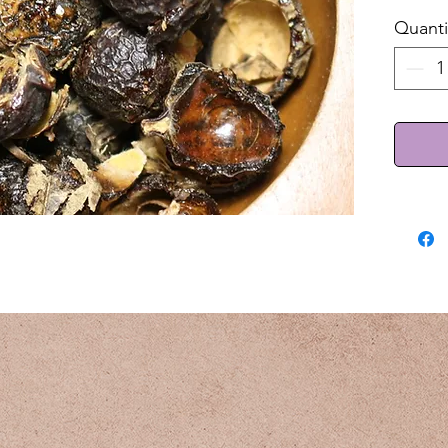
Quanti