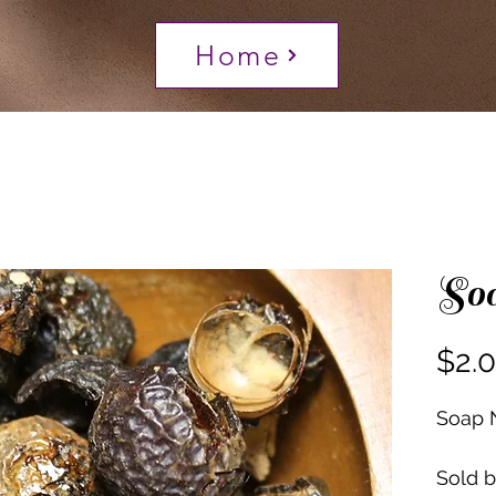
Home
So
$2.
Soap 
Sold 