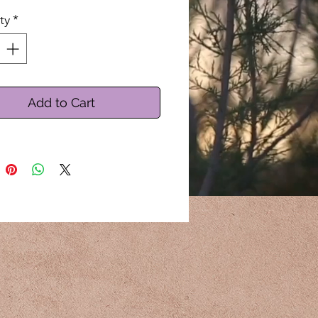
ty
*
Add to Cart