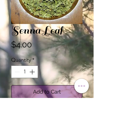
Senna Leaf
Price
$4.00
Quantity
*
Add to Cart
Certified Organic Senna
Leaf, Cut