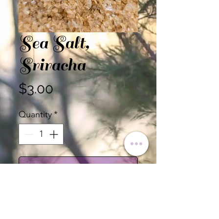
Sea Salt,
Sriracha
Price
$3.00
Quantity
*
Add to Cart
Sold by the Ounce.