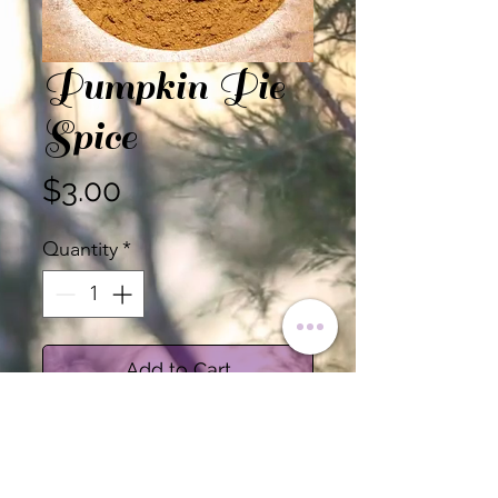
Pumpkin Pie
Spice
Price
$3.00
Quantity
*
Add to Cart
Certified Organic Pumpkin
Pie Spice