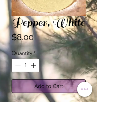
Pepper, White
Price
$8.00
Quantity
*
Add to Cart
Certified Organic Ground
White Pepper
Sold by the Ounce