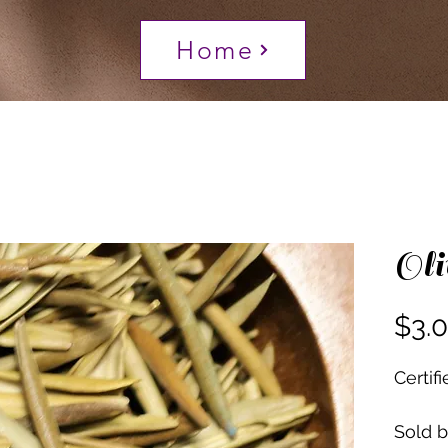
Home
Oli
$3.
Certif
Sold 