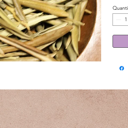
Quanti