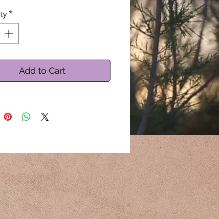
ty
*
Add to Cart