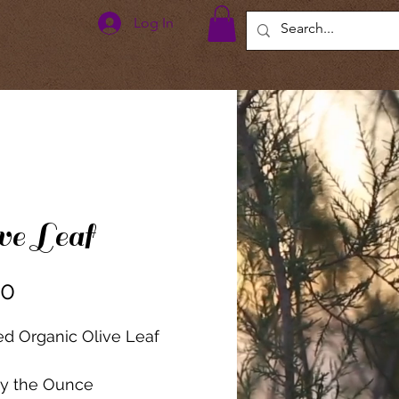
Log In
ve Leaf
Price
00
ied Organic Olive Leaf
by the Ounce