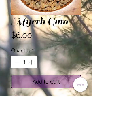
Myrrh Gum
Price
$6.00
Quantity
*
Add to Cart
Myrrh Gum
Sold by the Ounce