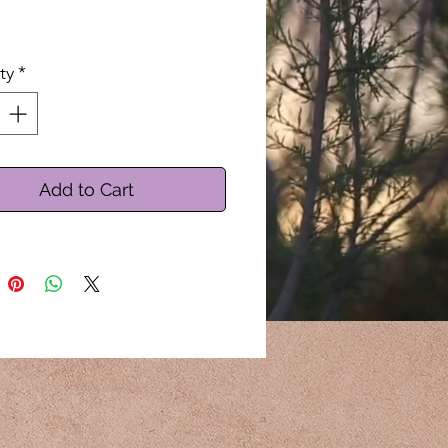
By the Ounce
ty
*
Add to Cart