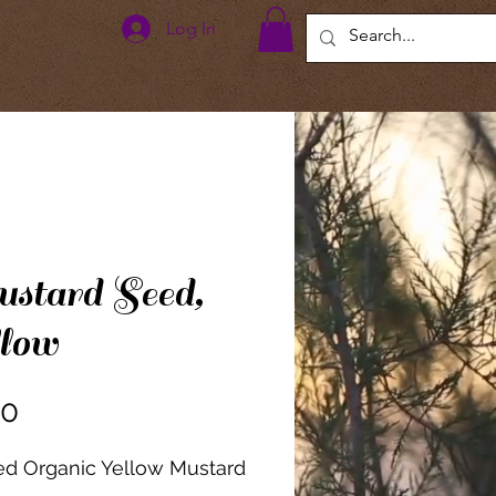
Log In
stard Seed,
low
Price
00
ied Organic Yellow Mustard