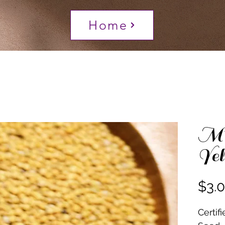
Home
Mu
Yel
$3.
Certif