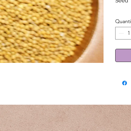
Seed
Sold 
Quanti