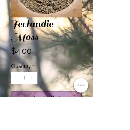
Icelandic
Moss
Price
$4.00
Quantity
*
Add to Cart
Icelandic Moss