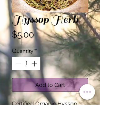
Hyssop Herb
Price
$5.00
Quantity
*
Add to Cart
Certified Organic Hyssop
Herb, Cut
Sold by the Ounce