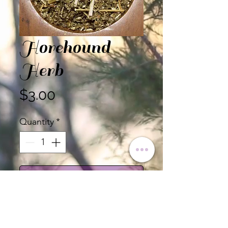
Horehound
Herb
Price
$3.00
Quantity
*
Add to Cart
Certified Organic Horehound
Herb, Cut