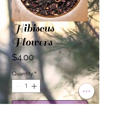
Hibiscus
Flowers
Price
$4.00
Quantity
*
Add to Cart
Certified Organic Hibiscus
Flowers