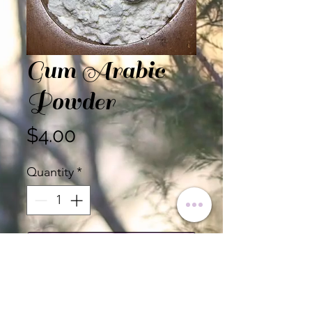
Gum Arabic
Powder
Price
$4.00
Quantity
*
Add to Cart
Gum Arabic Powder