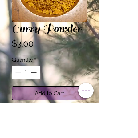
Curry Powder
Price
$3.00
Quantity
*
Add to Cart
Certified Organic Curry
Powder
Salt Free