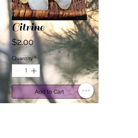
Citrine
Price
$2.00
Quantity
*
Add to Cart
Citrine inspires confidence, a
clear mind, and energy.
Associated with the Sacral
and Solar Plexus Chakras