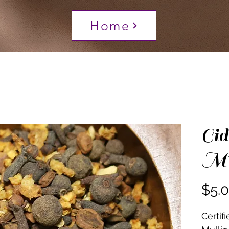
Home
Cid
Mul
$5.
Certif