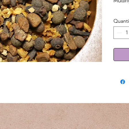
Mullin
Sold 
Quanti