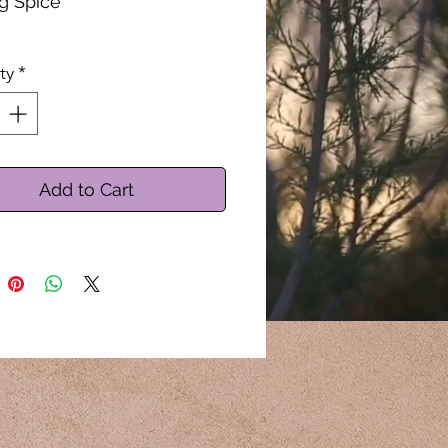
g Spice
by the Ounce
ty
*
Add to Cart