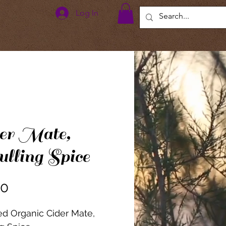
Log In
er Mate,
ling Spice
Price
00
ied Organic Cider Mate,