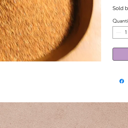
Sold 
Quanti