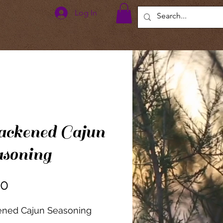
Log In
ckened Cajun
soning
Price
00
ened Cajun Seasoning