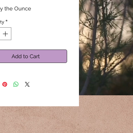
by the Ounce
ty
*
Add to Cart