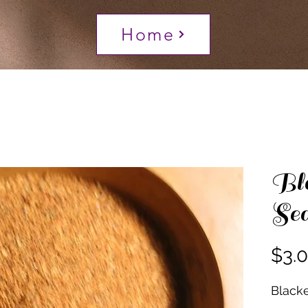
Home
Bla
Sea
$3.
Black