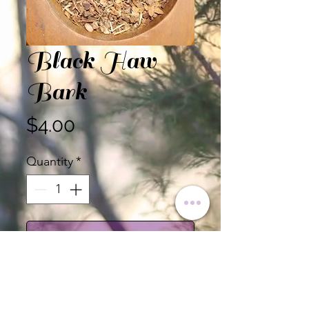
Black Haw
Bark
Price
$4.00
Quantity
*
Add to Cart
Black Haw Bark