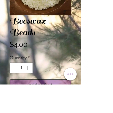
Beeswax
Beads
Price
$4.00
Quantity
*
Add to Cart
Beeswax Beads