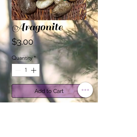
Aragonite
Price
$3.00
Quantity
*
Add to Cart
Aragonite is believed to
Raise Kundalini and
connect to spiritual
guides, Amplifies energy for