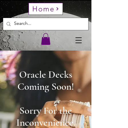
Home
Oracle Decks
Coming Soon!
Sorry For the
Inconvenience.